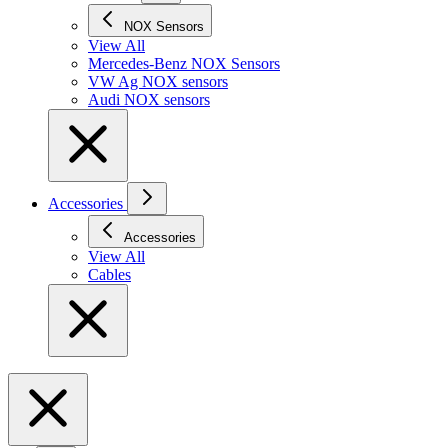
NOX Sensors
View All
Mercedes-Benz NOX Sensors
VW Ag NOX sensors
Audi NOX sensors
Accessories
Accessories
View All
Cables