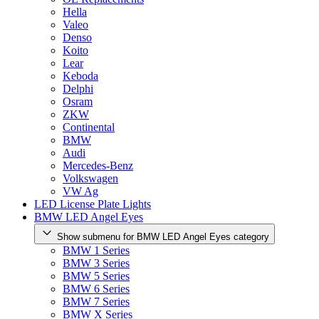
Hella
Valeo
Denso
Koito
Lear
Keboda
Delphi
Osram
ZKW
Continental
BMW
Audi
Mercedes-Benz
Volkswagen
VW Ag
LED License Plate Lights
BMW LED Angel Eyes
Show submenu for BMW LED Angel Eyes category
BMW 1 Series
BMW 3 Series
BMW 5 Series
BMW 6 Series
BMW 7 Series
BMW X Series