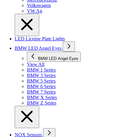
Volkswagen
VW Ag
LED License Plate Lights
BMW LED Angel Eyes
BMW LED Angel Eyes
View All
BMW 1 Series
BMW 3 Series
BMW 5 Series
BMW 6 Series
BMW 7 Series
BMW X Series
BMW Z Series
NOX Sensors