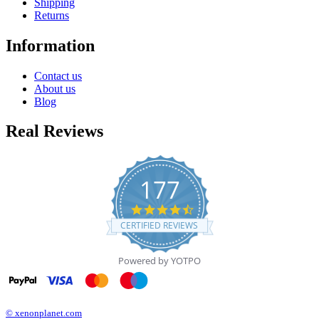
Shipping
Returns
Information
Contact us
About us
Blog
Real Reviews
177
4.7
star
CERTIFIED REVIEWS
rating
Powered by YOTPO
© xenonplanet.com