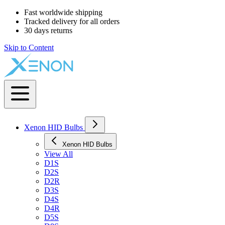
Fast worldwide shipping
Tracked delivery for all orders
30 days returns
Skip to Content
Xenon HID Bulbs
Xenon HID Bulbs
View All
D1S
D2S
D2R
D3S
D4S
D4R
D5S