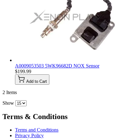
A0009053503 5WK96682D NOX Sensor
$199.99
Add to Cart
2
Items
Show
Terms & Conditions
Terms and Conditions
Privacy Policy