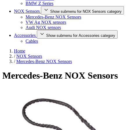
BMW Z Series
NOX Sensors
Show submenu for NOX Sensors category
Mercedes-Benz NOX Sensors
VW Ag NOX sensors
Audi NOX sensors
Accessories
Show submenu for Accessories category
Cables
Home
/
NOX Sensors
/
Mercedes-Benz NOX Sensors
Mercedes-Benz NOX Sensors