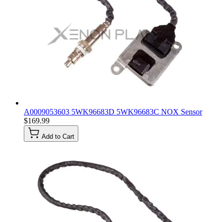
A0009053603 5WK96683D 5WK96683C NOX Sensor
$169.99
Add to Cart