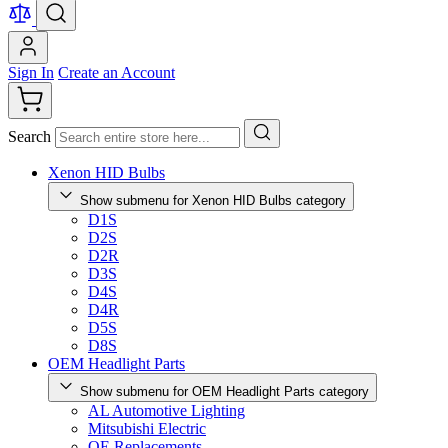
Sign In
Create an Account
Search
Xenon HID Bulbs
Show submenu for Xenon HID Bulbs category
D1S
D2S
D2R
D3S
D4S
D4R
D5S
D8S
OEM Headlight Parts
Show submenu for OEM Headlight Parts category
AL Automotive Lighting
Mitsubishi Electric
OE Replacements