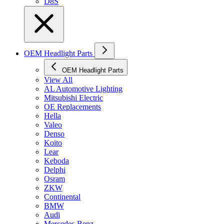
D8S
OEM Headlight Parts
OEM Headlight Parts
View All
AL Automotive Lighting
Mitsubishi Electric
OE Replacements
Hella
Valeo
Denso
Koito
Lear
Keboda
Delphi
Osram
ZKW
Continental
BMW
Audi
Mercedes-Benz