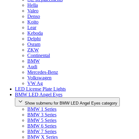
Hella
Valeo
Denso
Koito
Lear
Keboda
Delphi
Osram
ZKW
Continental
BMW
Audi
Mercedes-Benz
Volkswagen
VW Ag
LED License Plate Lights
BMW LED Angel Eyes
Show submenu for BMW LED Angel Eyes category
BMW 1 Series
BMW 3 Series
BMW 5 Series
BMW 6 Series
BMW 7 Series
BMW X Series