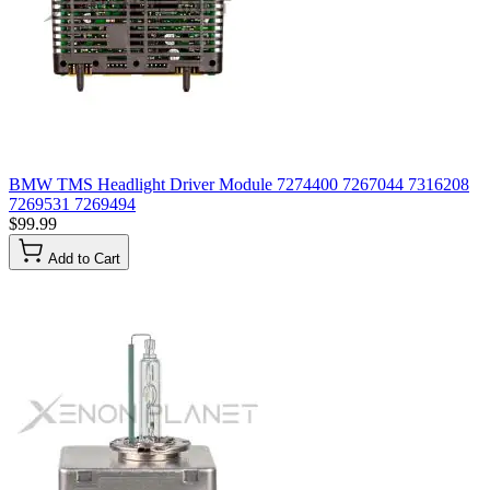
BMW TMS Headlight Driver Module 7274400 7267044 7316208
7269531 7269494
$99.99
Add to Cart