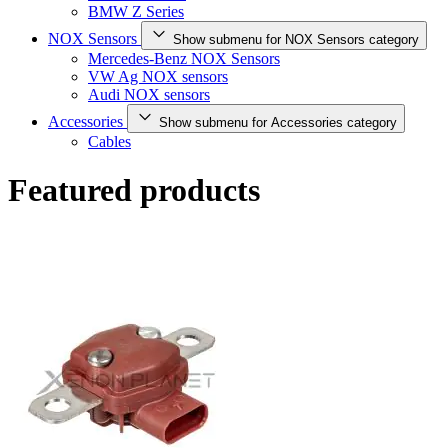
BMW Z Series
NOX Sensors
Show submenu for NOX Sensors category
Mercedes-Benz NOX Sensors
VW Ag NOX sensors
Audi NOX sensors
Accessories
Show submenu for Accessories category
Cables
Featured products