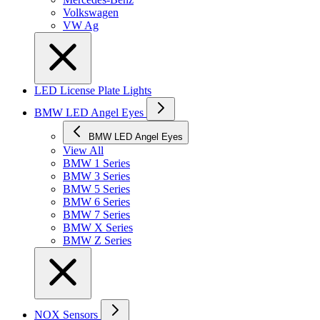
Volkswagen
VW Ag
LED License Plate Lights
BMW LED Angel Eyes
BMW LED Angel Eyes
View All
BMW 1 Series
BMW 3 Series
BMW 5 Series
BMW 6 Series
BMW 7 Series
BMW X Series
BMW Z Series
NOX Sensors