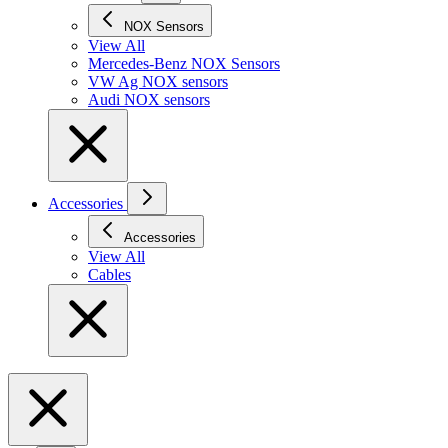
NOX Sensors
View All
Mercedes-Benz NOX Sensors
VW Ag NOX sensors
Audi NOX sensors
Accessories
Accessories
View All
Cables