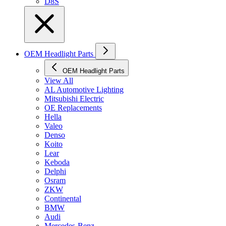
D8S
OEM Headlight Parts
OEM Headlight Parts
View All
AL Automotive Lighting
Mitsubishi Electric
OE Replacements
Hella
Valeo
Denso
Koito
Lear
Keboda
Delphi
Osram
ZKW
Continental
BMW
Audi
Mercedes-Benz