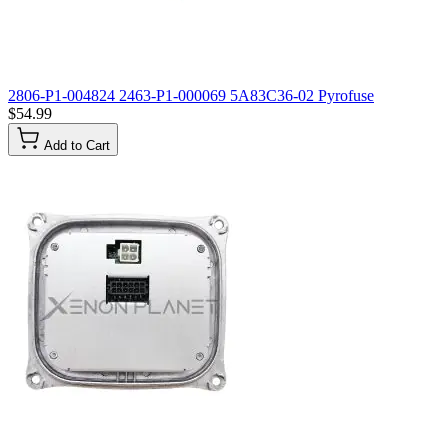
2806-P1-004824 2463-P1-000069 5A83C36-02 Pyrofuse
$54.99
Add to Cart