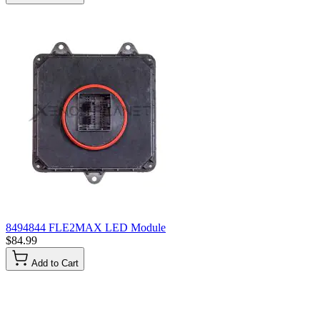
8494844 FLE2MAX LED Module
$84.99
Add to Cart