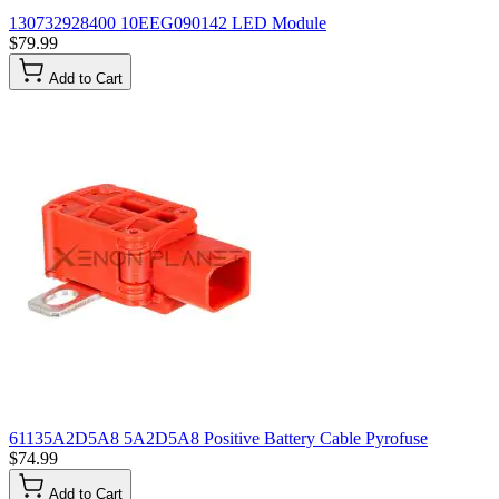
130732928400 10EEG090142 LED Module
$79.99
Add to Cart
61135A2D5A8 5A2D5A8 Positive Battery Cable Pyrofuse
$74.99
Add to Cart