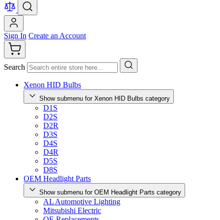
Sign In
Create an Account
Search
Xenon HID Bulbs
Show submenu for Xenon HID Bulbs category
D1S
D2S
D2R
D3S
D4S
D4R
D5S
D8S
OEM Headlight Parts
Show submenu for OEM Headlight Parts category
AL Automotive Lighting
Mitsubishi Electric
OE Replacements