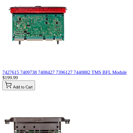
7427615 7409738 7408427 7396127 7440882 TMS BFL Module
$199.99
Add to Cart