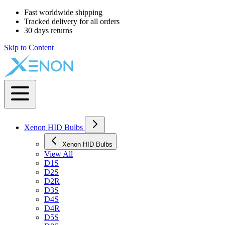
Fast worldwide shipping
Tracked delivery for all orders
30 days returns
Skip to Content
Xenon HID Bulbs
Xenon HID Bulbs
View All
D1S
D2S
D2R
D3S
D4S
D4R
D5S