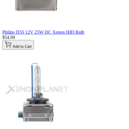
Philips D5S 12V 25W DC Xenon HID Bulb
$54.99
Add to Cart