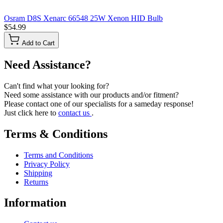
Osram D8S Xenarc 66548 25W Xenon HID Bulb
$54.99
Add to Cart
Need Assistance?
Can't find what your looking for?
Need some assistance with our products and/or fitment?
Please contact one of our specialists for a sameday response!
Just click here to
contact us
.
Terms & Conditions
Terms and Conditions
Privacy Policy
Shipping
Returns
Information