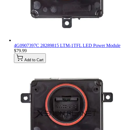
4G0907397C 28289815 LTM-1TFL LED Power Module
$79.99
Add to Cart