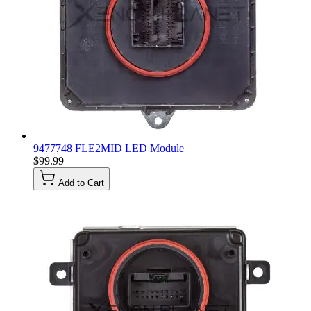
9477748 FLE2MID LED Module
$99.99
Add to Cart