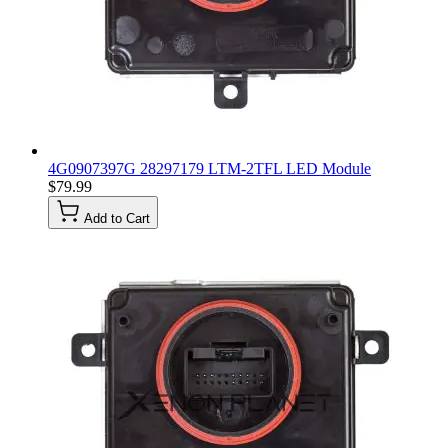
4G0907397G 28297179 LTM-2TFL LED Module
$79.99
Add to Cart