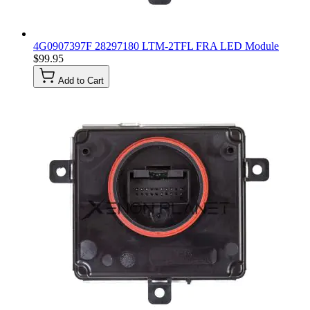
4G0907397F 28297180 LTM-2TFL FRA LED Module
$99.95
Add to Cart