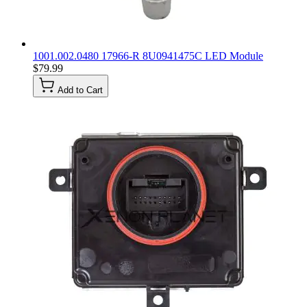
1001.002.0480 17966-R 8U0941475C LED Module
$79.99
Add to Cart