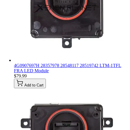
4G0907697H 28357978 28548117 28519742 LTM-1TFL
FRA LED Module
$79.99
Add to Cart