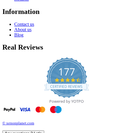
Information
Contact us
About us
Blog
Real Reviews
177
4.7
star
CERTIFIED REVIEWS
rating
Powered by YOTPO
© xenonplanet.com