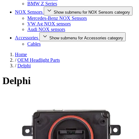
BMW Z Series
NOX Sensors
Show submenu for NOX Sensors category
Mercedes-Benz NOX Sensors
VW Ag NOX sensors
Audi NOX sensors
Accessories
Show submenu for Accessories category
Cables
Home
/
OEM Headlight Parts
/
Delphi
Delphi