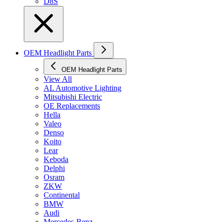
D8S
OEM Headlight Parts
OEM Headlight Parts
View All
AL Automotive Lighting
Mitsubishi Electric
OE Replacements
Hella
Valeo
Denso
Koito
Lear
Keboda
Delphi
Osram
ZKW
Continental
BMW
Audi
Mercedes-Benz