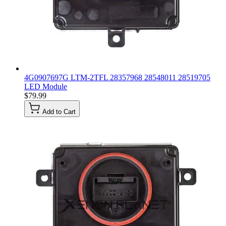
4G0907697G LTM-2TFL 28357968 28548011 28519705
LED Module
$79.99
Add to Cart