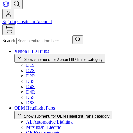
Sign In
Create an Account
Search
Xenon HID Bulbs
Show submenu for Xenon HID Bulbs category
D1S
D2S
D2R
D3S
D4S
D4R
D5S
D8S
OEM Headlight Parts
Show submenu for OEM Headlight Parts category
AL Automotive Lighting
Mitsubishi Electric
OE Replacements