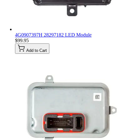
4G0907397H 28297182 LED Module
$99.95
Add to Cart