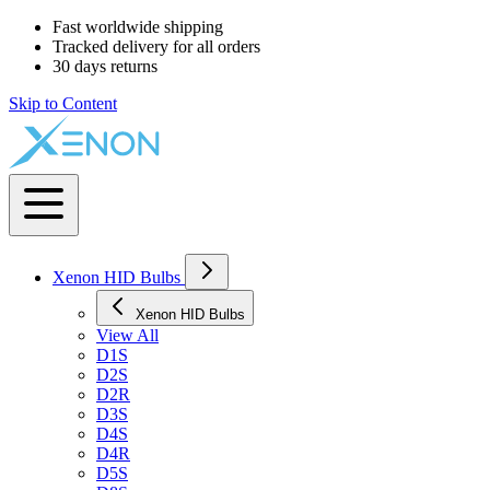
Fast worldwide shipping
Tracked delivery for all orders
30 days returns
Skip to Content
Xenon HID Bulbs
Xenon HID Bulbs
View All
D1S
D2S
D2R
D3S
D4S
D4R
D5S