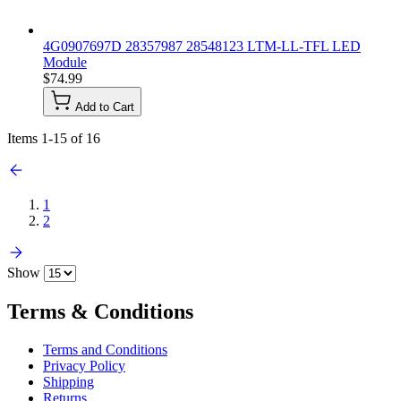
4G0907697D 28357987 28548123 LTM-LL-TFL LED
Module
$74.99
Add to Cart
Items
1
-
15
of
16
1
2
Show
Terms & Conditions
Terms and Conditions
Privacy Policy
Shipping
Returns