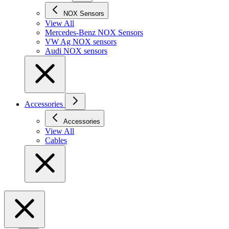
NOX Sensors
View All
Mercedes-Benz NOX Sensors
VW Ag NOX sensors
Audi NOX sensors
Accessories
Accessories
View All
Cables