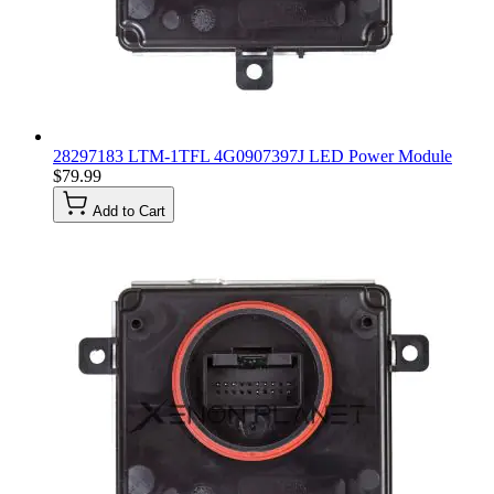
28297183 LTM-1TFL 4G0907397J LED Power Module
$79.99
Add to Cart