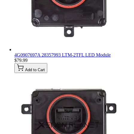
4G0907697A 28357993 LTM-2TFL LED Module
$79.99
Add to Cart