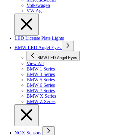
Volkswagen
VW Ag
LED License Plate Lights
BMW LED Angel Eyes
BMW LED Angel Eyes
View All
BMW 1 Series
BMW 3 Series
BMW 5 Series
BMW 6 Series
BMW 7 Series
BMW X Series
BMW Z Series
NOX Sensors