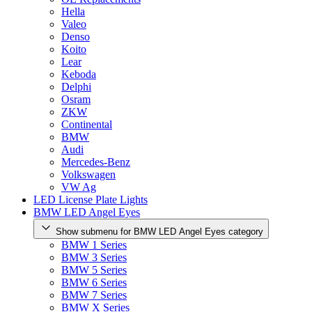
Hella
Valeo
Denso
Koito
Lear
Keboda
Delphi
Osram
ZKW
Continental
BMW
Audi
Mercedes-Benz
Volkswagen
VW Ag
LED License Plate Lights
BMW LED Angel Eyes
Show submenu for BMW LED Angel Eyes category
BMW 1 Series
BMW 3 Series
BMW 5 Series
BMW 6 Series
BMW 7 Series
BMW X Series