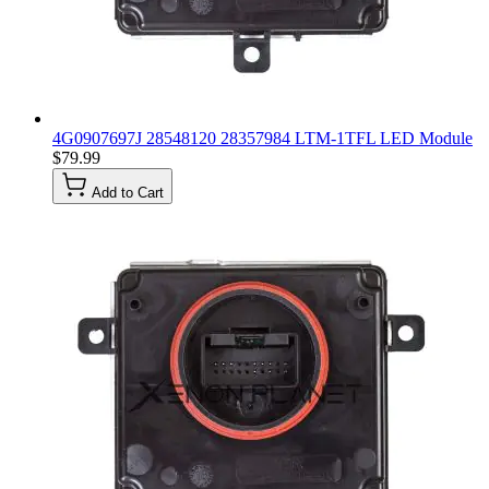
4G0907697J 28548120 28357984 LTM-1TFL LED Module
$79.99
Add to Cart