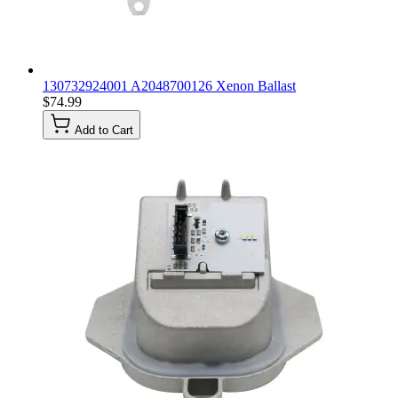
130732924001 A2048700126 Xenon Ballast
$74.99
Add to Cart