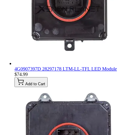
4G0907397D 28297178 LTM-LL-TFL LED Module
$74.99
Add to Cart