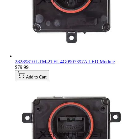
28289810 LTM-2TFL 4G0907397A LED Module
$79.99
Add to Cart