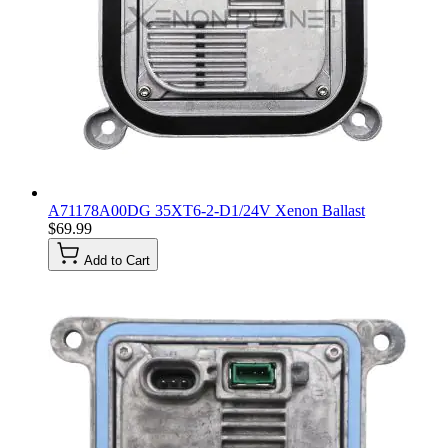
A71178A00DG 35XT6-2-D1/24V Xenon Ballast
$69.99
Add to Cart