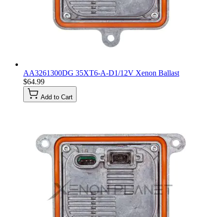
AA3261300DG 35XT6-A-D1/12V Xenon Ballast
$64.99
Add to Cart