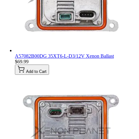
A57082B00DG 35XT6-L-D3/12V Xenon Ballast
$69.99
Add to Cart