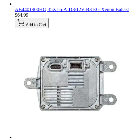
AB4401900HQ 35XT6-A-D3/12V B3 EG Xenon Ballast
$64.99
Add to Cart