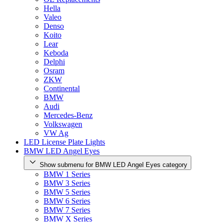
Hella
Valeo
Denso
Koito
Lear
Keboda
Delphi
Osram
ZKW
Continental
BMW
Audi
Mercedes-Benz
Volkswagen
VW Ag
LED License Plate Lights
BMW LED Angel Eyes
Show submenu for BMW LED Angel Eyes category
BMW 1 Series
BMW 3 Series
BMW 5 Series
BMW 6 Series
BMW 7 Series
BMW X Series