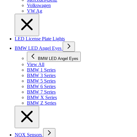
Volkswagen
VW Ag
LED License Plate Lights
BMW LED Angel Eyes
BMW LED Angel Eyes
View All
BMW 1 Series
BMW 3 Series
BMW 5 Series
BMW 6 Series
BMW 7 Series
BMW X Series
BMW Z Series
NOX Sensors