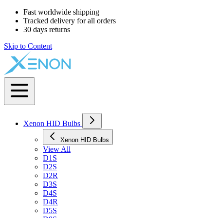
Fast worldwide shipping
Tracked delivery for all orders
30 days returns
Skip to Content
Xenon HID Bulbs
Xenon HID Bulbs
View All
D1S
D2S
D2R
D3S
D4S
D4R
D5S