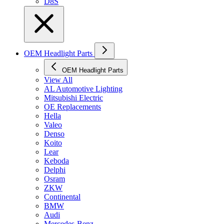
D8S
OEM Headlight Parts
OEM Headlight Parts
View All
AL Automotive Lighting
Mitsubishi Electric
OE Replacements
Hella
Valeo
Denso
Koito
Lear
Keboda
Delphi
Osram
ZKW
Continental
BMW
Audi
Mercedes-Benz