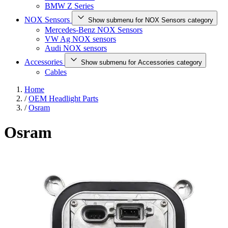
BMW Z Series
NOX Sensors
Show submenu for NOX Sensors category
Mercedes-Benz NOX Sensors
VW Ag NOX sensors
Audi NOX sensors
Accessories
Show submenu for Accessories category
Cables
Home
/
OEM Headlight Parts
/
Osram
Osram