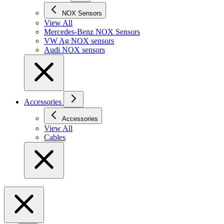
NOX Sensors
View All
Mercedes-Benz NOX Sensors
VW Ag NOX sensors
Audi NOX sensors
Accessories
Accessories
View All
Cables