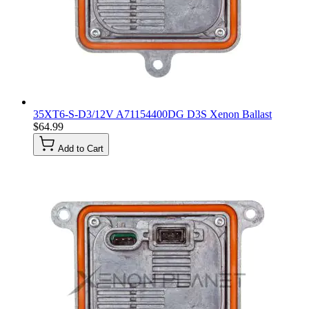
35XT6-S-D3/12V A71154400DG D3S Xenon Ballast
$64.99
Add to Cart