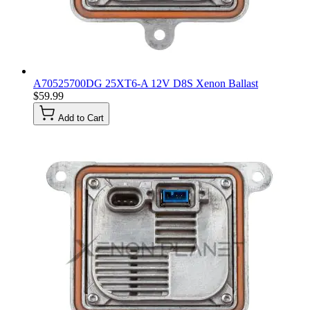
A70525700DG 25XT6-A 12V D8S Xenon Ballast
$59.99
Add to Cart