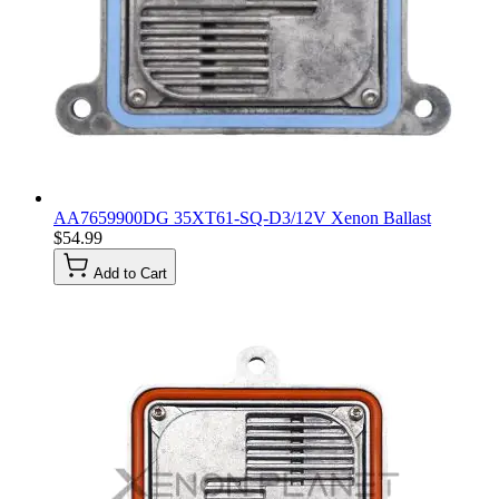
AA7659900DG 35XT61-SQ-D3/12V Xenon Ballast
$54.99
Add to Cart