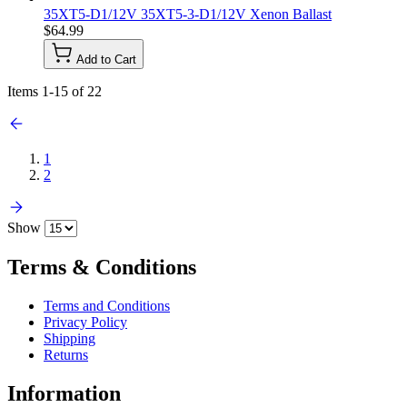
35XT5-D1/12V 35XT5-3-D1/12V Xenon Ballast
$64.99
Add to Cart
Items
1
-
15
of
22
1
2
Show
Terms & Conditions
Terms and Conditions
Privacy Policy
Shipping
Returns
Information