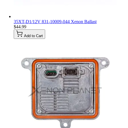
35XT-D1/12V 831-10009-044 Xenon Ballast
$44.99
Add to Cart