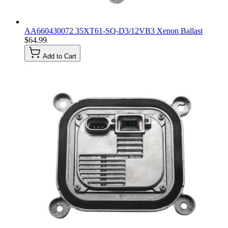
AA660430072 35XT61-SQ-D3/12VB3 Xenon Ballast
$64.99
Add to Cart