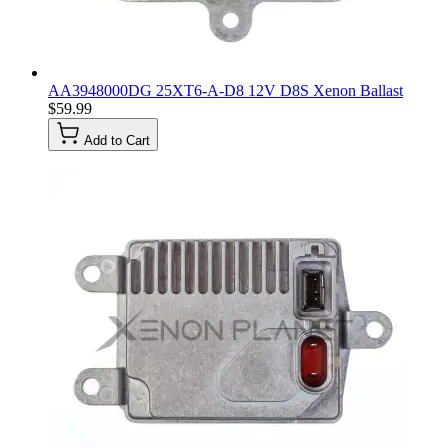
AA3948000DG 25XT6-A-D8 12V D8S Xenon Ballast
$59.99
Add to Cart