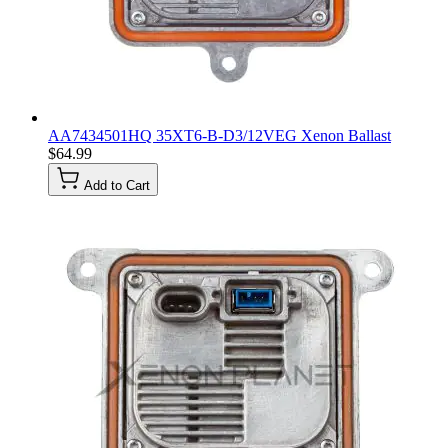
AA7434501HQ 35XT6-B-D3/12VEG Xenon Ballast
$64.99
Add to Cart