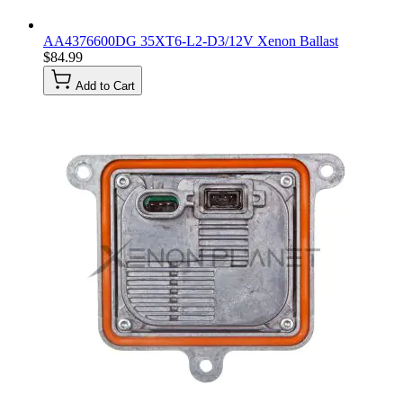
AA4376600DG 35XT6-L2-D3/12V Xenon Ballast
$84.99
Add to Cart