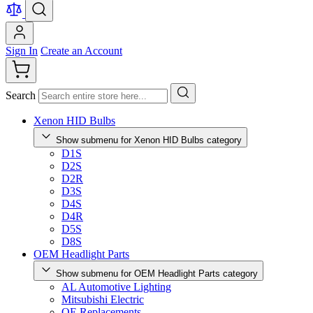
Sign In
Create an Account
Search
Xenon HID Bulbs
Show submenu for Xenon HID Bulbs category
D1S
D2S
D2R
D3S
D4S
D4R
D5S
D8S
OEM Headlight Parts
Show submenu for OEM Headlight Parts category
AL Automotive Lighting
Mitsubishi Electric
OE Replacements