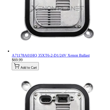
A71178A01HQ 35XT6-2-D1/24V Xenon Ballast
$69.99
Add to Cart