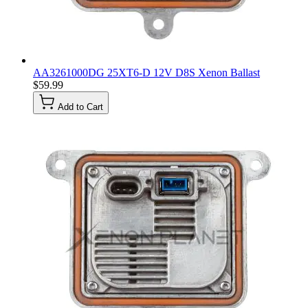
AA3261000DG 25XT6-D 12V D8S Xenon Ballast
$59.99
Add to Cart