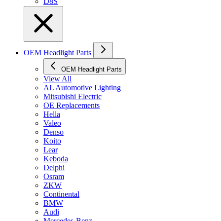
D8S
OEM Headlight Parts
OEM Headlight Parts
View All
AL Automotive Lighting
Mitsubishi Electric
OE Replacements
Hella
Valeo
Denso
Koito
Lear
Keboda
Delphi
Osram
ZKW
Continental
BMW
Audi
Mercedes-Benz