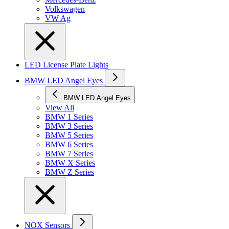
Volkswagen
VW Ag
LED License Plate Lights
BMW LED Angel Eyes
BMW LED Angel Eyes
View All
BMW 1 Series
BMW 3 Series
BMW 5 Series
BMW 6 Series
BMW 7 Series
BMW X Series
BMW Z Series
NOX Sensors