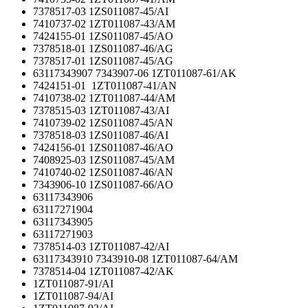
7378517-03 1ZS011087-45/AI
7410737-02 1ZT011087-43/AM
7424155-01 1ZS011087-45/AO
7378518-01 1ZS011087-46/AG
7378517-01 1ZS011087-45/AG
63117343907 7343907-06 1ZT011087-61/AK
7424151-01 1ZT011087-41/AN
7410738-02 1ZT011087-44/AM
7378515-03 1ZT011087-43/AI
7410739-02 1ZS011087-45/AN
7378518-03 1ZS011087-46/AI
7424156-01 1ZS011087-46/AO
7408925-03 1ZS011087-45/AM
7410740-02 1ZS011087-46/AN
7343906-10 1ZS011087-66/AO
63117343906
63117271904
63117343905
63117271903
7378514-03 1ZT011087-42/AI
63117343910 7343910-08 1ZT011087-64/AM
7378514-04 1ZT011087-42/AK
1ZT011087-91/AI
1ZT011087-94/AI