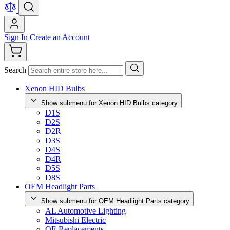
Sign In
Create an Account
Search
Xenon HID Bulbs
Show submenu for Xenon HID Bulbs category
D1S
D2S
D2R
D3S
D4S
D4R
D5S
D8S
OEM Headlight Parts
Show submenu for OEM Headlight Parts category
AL Automotive Lighting
Mitsubishi Electric
OE Replacements