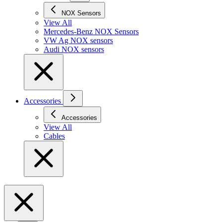
NOX Sensors
View All
Mercedes-Benz NOX Sensors
VW Ag NOX sensors
Audi NOX sensors
Accessories
Accessories
View All
Cables