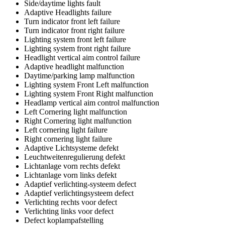
Side/daytime lights fault
Adaptive Headlights failure
Turn indicator front left failure
Turn indicator front right failure
Lighting system front left failure
Lighting system front right failure
Headlight vertical aim control failure
Adaptive headlight malfunction
Daytime/parking lamp malfunction
Lighting system Front Left malfunction
Lighting system Front Right malfunction
Headlamp vertical aim control malfunction
Left Cornering light malfunction
Right Cornering light malfunction
Left cornering light failure
Right cornering light failure
Adaptive Lichtsysteme defekt
Leuchtweitenregulierung defekt
Lichtanlage vorn rechts defekt
Lichtanlage vorn links defekt
Adaptief verlichting-systeem defect
Adaptief verlichtingsysteem defect
Verlichting rechts voor defect
Verlichting links voor defect
Defect koplampafstelling