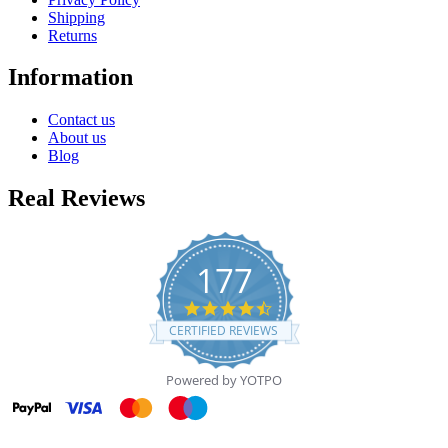
Shipping
Returns
Information
Contact us
About us
Blog
Real Reviews
177
4.7
star
CERTIFIED REVIEWS
rating
Powered by YOTPO