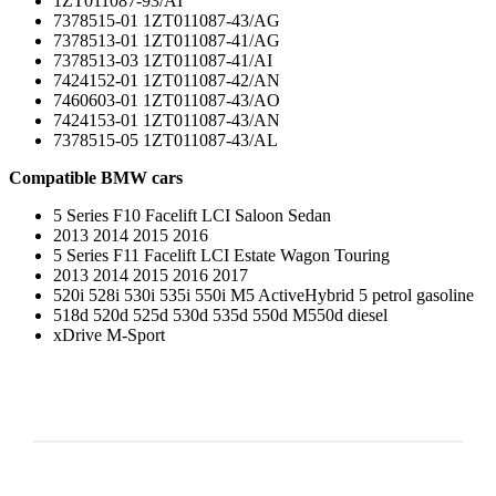
1ZT011087-93/AI
7378515-01 1ZT011087-43/AG
7378513-01 1ZT011087-41/AG
7378513-03 1ZT011087-41/AI
7424152-01 1ZT011087-42/AN
7460603-01 1ZT011087-43/AO
7424153-01 1ZT011087-43/AN
7378515-05 1ZT011087-43/AL
Compatible BMW cars
5 Series F10 Facelift LCI Saloon Sedan
2013 2014 2015 2016
5 Series F11 Facelift LCI Estate Wagon Touring
2013 2014 2015 2016 2017
520i 528i 530i 535i 550i M5 ActiveHybrid 5 petrol gasoline
518d 520d 525d 530d 535d 550d M550d diesel
xDrive M-Sport