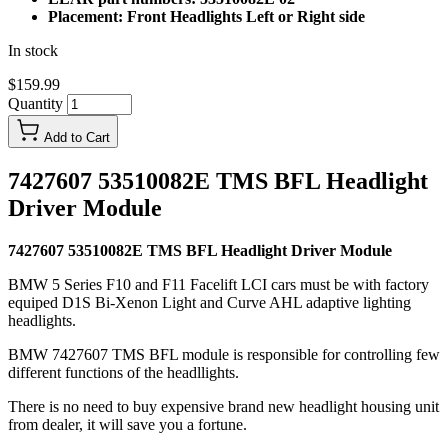
Placement: Front Headlights Left or Right side
In stock
$159.99
Quantity
Add to Cart
7427607 53510082E TMS BFL Headlight
Driver Module
7427607 53510082E TMS BFL Headlight Driver Module
BMW 5 Series F10 and F11 Facelift LCI cars must be with factory
equiped D1S Bi-Xenon Light and Curve AHL adaptive lighting
headlights.
BMW 7427607 TMS BFL module is responsible for controlling few
different functions of the headllights.
There is no need to buy expensive brand new headlight housing unit
from dealer, it will save you a fortune.