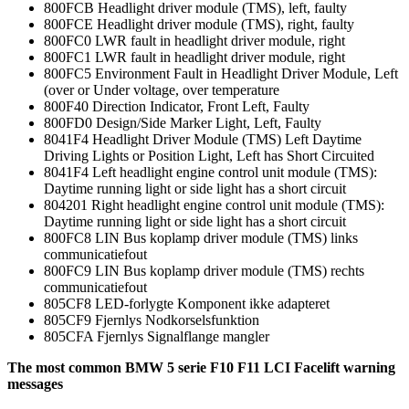
800FCB Headlight driver module (TMS), left, faulty
800FCE Headlight driver module (TMS), right, faulty
800FC0 LWR fault in headlight driver module, right
800FC1 LWR fault in headlight driver module, right
800FC5 Environment Fault in Headlight Driver Module, Left
(over or Under voltage, over temperature
800F40 Direction Indicator, Front Left, Faulty
800FD0 Design/Side Marker Light, Left, Faulty
8041F4 Headlight Driver Module (TMS) Left Daytime
Driving Lights or Position Light, Left has Short Circuited
8041F4 Left headlight engine control unit module (TMS):
Daytime running light or side light has a short circuit
804201 Right headlight engine control unit module (TMS):
Daytime running light or side light has a short circuit
800FC8 LIN Bus koplamp driver module (TMS) links
communicatiefout
800FC9 LIN Bus koplamp driver module (TMS) rechts
communicatiefout
805CF8 LED-forlygte Komponent ikke adapteret
805CF9 Fjernlys Nodkorselsfunktion
805CFA Fjernlys Signalflange mangler
The most common BMW 5 serie F10 F11 LCI Facelift warning
messages