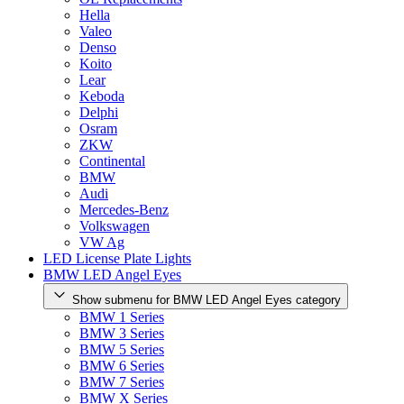
Hella
Valeo
Denso
Koito
Lear
Keboda
Delphi
Osram
ZKW
Continental
BMW
Audi
Mercedes-Benz
Volkswagen
VW Ag
LED License Plate Lights
BMW LED Angel Eyes
Show submenu for BMW LED Angel Eyes category
BMW 1 Series
BMW 3 Series
BMW 5 Series
BMW 6 Series
BMW 7 Series
BMW X Series