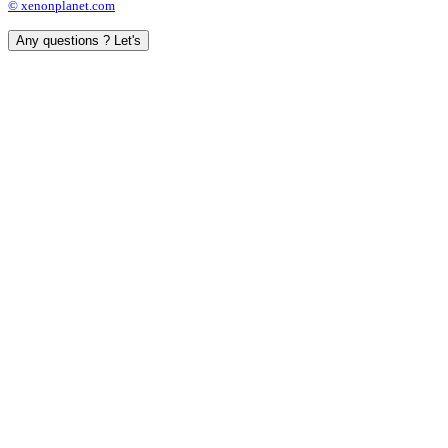
© xenonplanet.com
Any questions ? Let's