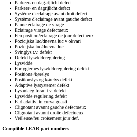
Parkeer- en dag-rijlicht defect
Parkeer- en dagrijlicht defect
Système d'eclairage avant droit defect
Système d'eclairage avant gauche defect
Panne éclairage de virage
Eclairage virage defectueux
Feu position/eclairage de jour defectueux
Pozicijska luc/dnevna luc v okvari
Pozicijska luc/dnevna luc
Svinglys t.v. defekt
Defekt lysvidderegulering
Lysvidde
Forlygternes lysvidderegulering defekt
Positions-/kørelys
Positionslys og kørelys defekt
Adaptive lyssystemer defekt
Lysanlaeg foran t.v. defekt
Lysvidde-regulering defekt
Fari adattivi in curva guasti
Clignotant avannt gauche defectueux
Clignotant avannt droite defectueux
Veilleuse/feu croisement jour def.
Comptible LEAR part numbers