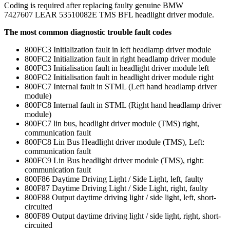
Coding is required after replacing faulty genuine BMW
7427607 LEAR 53510082E TMS BFL headlight driver module.
The most common diagnostic trouble fault codes
800FC3 Initialization fault in left headlamp driver module
800FC2 Initialization fault in right headlamp driver module
800FC3 Initialisation fault in headlight driver module left
800FC2 Initialisation fault in headlight driver module right
800FC7 Internal fault in STML (Left hand headlamp driver
module)
800FC8 Internal fault in STML (Right hand headlamp driver
module)
800FC7 lin bus, headlight driver module (TMS) right,
communication fault
800FC8 Lin Bus Headlight driver module (TMS), Left:
communication fault
800FC9 Lin Bus headlight driver module (TMS), right:
communication fault
800F86 Daytime Driving Light / Side Light, left, faulty
800F87 Daytime Driving Light / Side Light, right, faulty
800F88 Output daytime driving light / side light, left, short-
circuited
800F89 Output daytime driving light / side light, right, short-
circuited