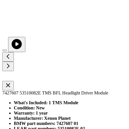
7427607 53510082E TMS BFL Headlight Driver Module
What's Included: 1 TMS Module
Condition: New
Warranty: 1 year
Manufacturer: Xenon Planet
BMW part numbers: 7427607 01
LEAR part numbers: 53510082E 02