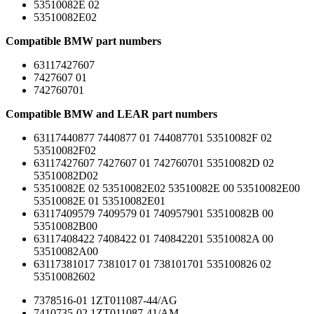
53510082E 02
53510082E02
Compatible BMW part numbers
63117427607
7427607 01
742760701
Compatible BMW and LEAR part numbers
63117440877 7440877 01 744087701 53510082F 02
53510082F02
63117427607 7427607 01 742760701 53510082D 02
53510082D02
53510082E 02 53510082E02 53510082E 00 53510082E00
53510082E 01 53510082E01
63117409579 7409579 01 740957901 53510082B 00
53510082B00
63117408422 7408422 01 740842201 53510082A 00
53510082A00
63117381017 7381017 01 738101701 535100826 02
53510082602
7378516-01 1ZT011087-44/AG
7410735-02 1ZT011087-41/AM