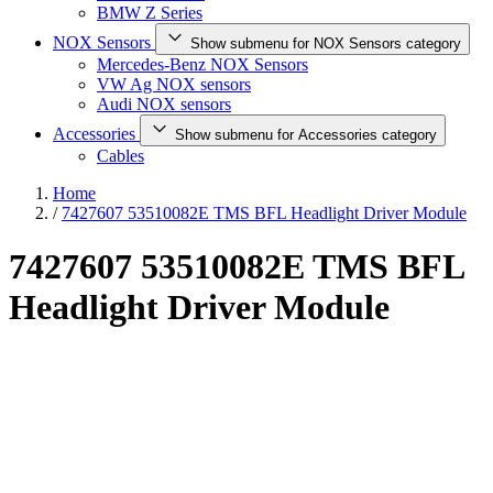
BMW Z Series
NOX Sensors
Show submenu for NOX Sensors category
Mercedes-Benz NOX Sensors
VW Ag NOX sensors
Audi NOX sensors
Accessories
Show submenu for Accessories category
Cables
Home
/
7427607 53510082E TMS BFL Headlight Driver Module
7427607 53510082E TMS BFL
Headlight Driver Module