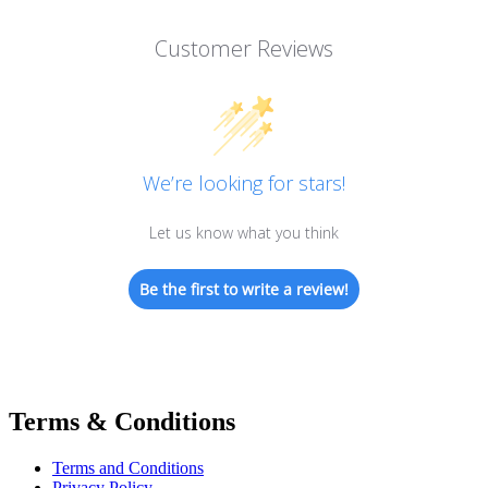
Customer Reviews
We’re looking for stars!
Let us know what you think
Be the first to write a review!
Terms & Conditions
Terms and Conditions
Privacy Policy