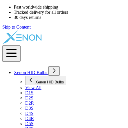
Fast worldwide shipping
Tracked delivery for all orders
30 days returns
Skip to Content
Xenon HID Bulbs
Xenon HID Bulbs
View All
D1S
D2S
D2R
D3S
D4S
D4R
D5S