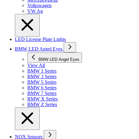
Volkswagen
VW Ag
LED License Plate Lights
BMW LED Angel Eyes
BMW LED Angel Eyes
View All
BMW 1 Series
BMW 3 Series
BMW 5 Series
BMW 6 Series
BMW 7 Series
BMW X Series
BMW Z Series
NOX Sensors