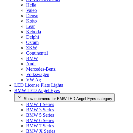
Hella
Valeo
Denso
Koito
Lear
Keboda
Delphi
Osram
ZKW
Continental
BMW
Audi
Mercedes-Benz
Volkswagen
VW Ag
LED License Plate Lights
BMW LED Angel Eyes
Show submenu for BMW LED Angel Eyes category
BMW 1 Series
BMW 3 Series
BMW 5 Series
BMW 6 Series
BMW 7 Series
BMW X Series