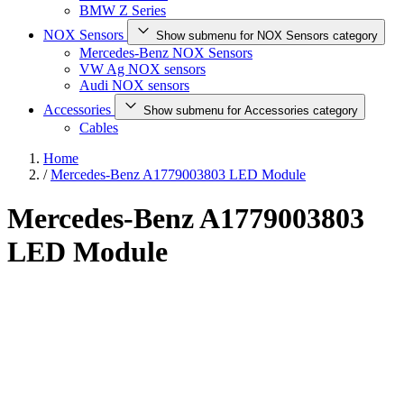
BMW Z Series
NOX Sensors
Show submenu for NOX Sensors category
Mercedes-Benz NOX Sensors
VW Ag NOX sensors
Audi NOX sensors
Accessories
Show submenu for Accessories category
Cables
Home
/
Mercedes-Benz A1779003803 LED Module
Mercedes-Benz A1779003803
LED Module