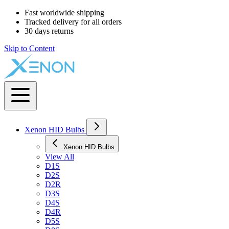
Fast worldwide shipping
Tracked delivery for all orders
30 days returns
Skip to Content
Xenon HID Bulbs
Xenon HID Bulbs
View All
D1S
D2S
D2R
D3S
D4S
D4R
D5S