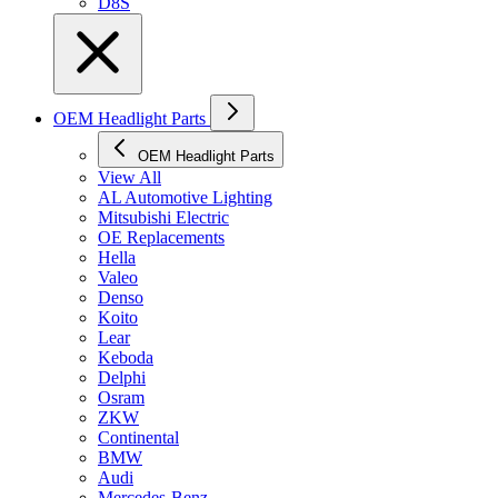
D8S
OEM Headlight Parts
OEM Headlight Parts
View All
AL Automotive Lighting
Mitsubishi Electric
OE Replacements
Hella
Valeo
Denso
Koito
Lear
Keboda
Delphi
Osram
ZKW
Continental
BMW
Audi
Mercedes-Benz