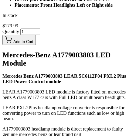
Placements: Front Headlights Left or Right side
In stock
$179.99
Quantity
Add to Cart
Mercedes-Benz A1779003803 LED
Module
Mercedes Benz A1779003803 LEAR 5C6112F04 PXL2 Plus
LED Power Control module
LEAR A1779003803 LED module is factory fitted on mercedes
benz A class W177 cars with Full LED or multibeam headlights.
LEAR PXL2Plus headlamp voltage converter is responsible for
converting power to turn on LED functions such as low or high
beam.
A1779003803 headlamp module is direct replacement to faulty
genuine mercedes-benz or lear brand part.