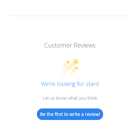
Customer Reviews
We’re looking for stars!
Let us know what you think
Be the first to write a review!