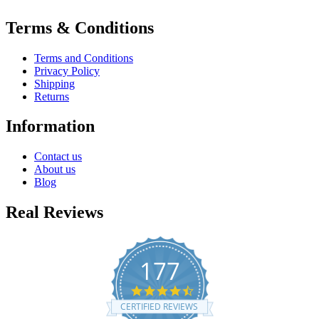
Terms & Conditions
Terms and Conditions
Privacy Policy
Shipping
Returns
Information
Contact us
About us
Blog
Real Reviews
177
4.7
star
CERTIFIED REVIEWS
rating