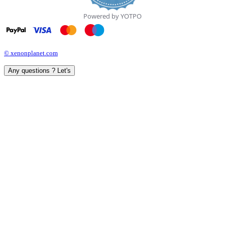
Powered by YOTPO
© xenonplanet.com
Any questions ? Let's