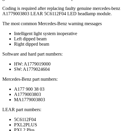
Coding is required after replacing faulty genuine mercedes-benz
A1779003803 LEAR 5C6112F04 LED headlamp module.
The most common Mercedes-Benz warning messages
Intelligent light system inoperative
Left dipped beam
Right dipped beam
Software and hard part numbers:
HW: A1779019000
SW: A1779024604
Mercedes-Benz part numbers:
A177 900 38 03
A1779003803
MA1779003803
LEAR part numbers:
5C6112F04
PXL2PLUS
PXL2 Plus