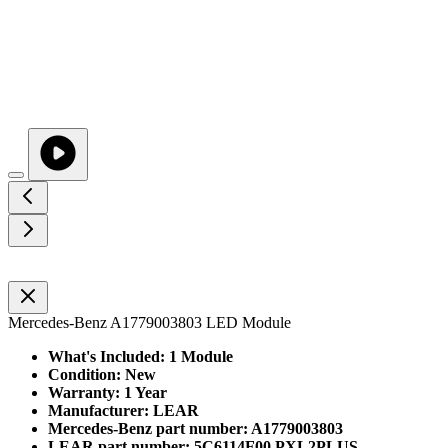
Mercedes-Benz A1779003803 LED Module
What's Included: 1 Module
Condition: New
Warranty: 1 Year
Manufacturer: LEAR
Mercedes-Benz part number: A1779003803
LEAR part number: 5C6114F00 PXL2PLUS