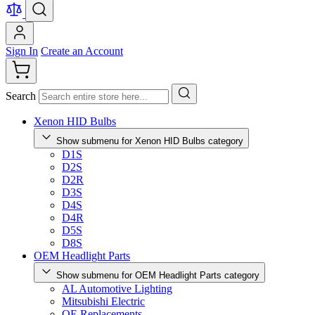
Sign In
Create an Account
Search
Xenon HID Bulbs
Show submenu for Xenon HID Bulbs category
D1S
D2S
D2R
D3S
D4S
D4R
D5S
D8S
OEM Headlight Parts
Show submenu for OEM Headlight Parts category
AL Automotive Lighting
Mitsubishi Electric
OE Replacements