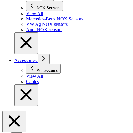
NOX Sensors
View All
Mercedes-Benz NOX Sensors
VW Ag NOX sensors
Audi NOX sensors
Accessories
Accessories
View All
Cables