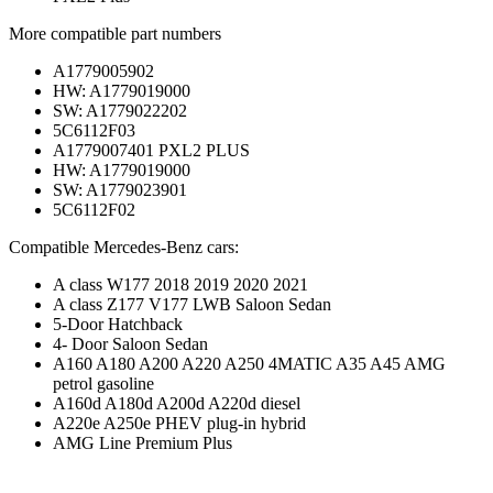
More compatible part numbers
A1779005902
HW: A1779019000
SW: A1779022202
5C6112F03
A1779007401 PXL2 PLUS
HW: A1779019000
SW: A1779023901
5C6112F02
Compatible Mercedes-Benz cars:
A class W177 2018 2019 2020 2021
A class Z177 V177 LWB Saloon Sedan
5-Door Hatchback
4- Door Saloon Sedan
A160 A180 A200 A220 A250 4MATIC A35 A45 AMG
petrol gasoline
A160d A180d A200d A220d diesel
A220e A250e PHEV plug-in hybrid
AMG Line Premium Plus