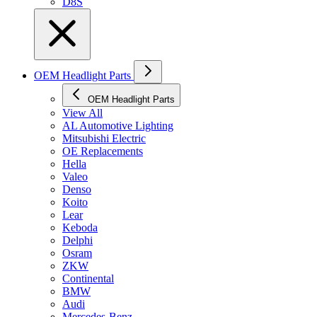
D8S
OEM Headlight Parts
OEM Headlight Parts
View All
AL Automotive Lighting
Mitsubishi Electric
OE Replacements
Hella
Valeo
Denso
Koito
Lear
Keboda
Delphi
Osram
ZKW
Continental
BMW
Audi
Mercedes-Benz