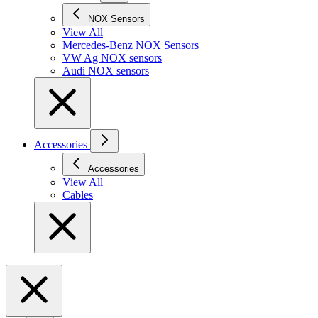
NOX Sensors
View All
Mercedes-Benz NOX Sensors
VW Ag NOX sensors
Audi NOX sensors
Accessories
Accessories
View All
Cables