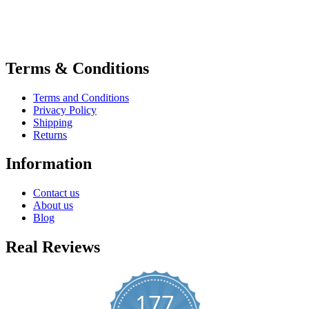
Terms & Conditions
Terms and Conditions
Privacy Policy
Shipping
Returns
Information
Contact us
About us
Blog
Real Reviews
177