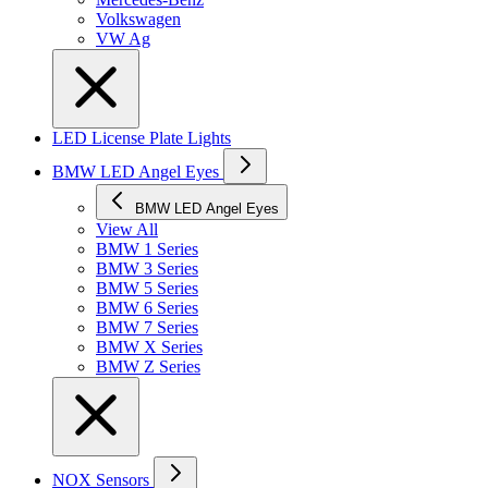
Volkswagen
VW Ag
LED License Plate Lights
BMW LED Angel Eyes
BMW LED Angel Eyes
View All
BMW 1 Series
BMW 3 Series
BMW 5 Series
BMW 6 Series
BMW 7 Series
BMW X Series
BMW Z Series
NOX Sensors