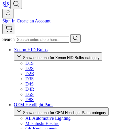
Sign In
Create an Account
Search
Xenon HID Bulbs
Show submenu for Xenon HID Bulbs category
D1S
D2S
D2R
D3S
D4S
D4R
D5S
D8S
OEM Headlight Parts
Show submenu for OEM Headlight Parts category
AL Automotive Lighting
Mitsubishi Electric
OE Replacements