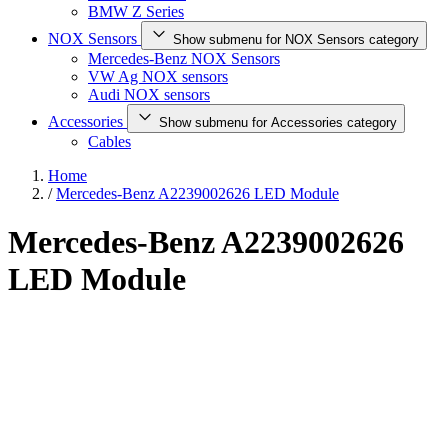
BMW Z Series
NOX Sensors
Show submenu for NOX Sensors category
Mercedes-Benz NOX Sensors
VW Ag NOX sensors
Audi NOX sensors
Accessories
Show submenu for Accessories category
Cables
Home
/
Mercedes-Benz A2239002626 LED Module
Mercedes-Benz A2239002626
LED Module