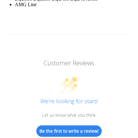
AMG Line
Customer Reviews
We’re looking for stars!
Let us know what you think
Be the first to write a review!