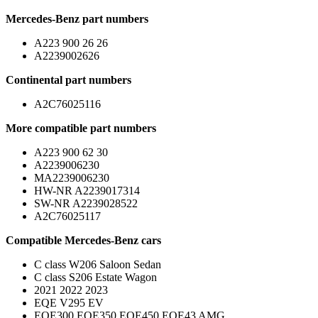
Mercedes-Benz part numbers
A223 900 26 26
A2239002626
Continental part numbers
A2C76025116
More compatible part numbers
A223 900 62 30
A2239006230
MA2239006230
HW-NR A2239017314
SW-NR A2239028522
A2C76025117
Compatible Mercedes-Benz cars
C class W206 Saloon Sedan
C class S206 Estate Wagon
2021 2022 2023
EQE V295 EV
EQE300 EQE350 EQE450 EQE43 AMG