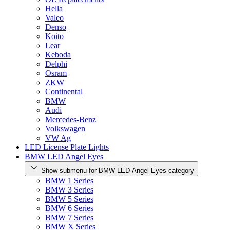
Hella
Valeo
Denso
Koito
Lear
Keboda
Delphi
Osram
ZKW
Continental
BMW
Audi
Mercedes-Benz
Volkswagen
VW Ag
LED License Plate Lights
BMW LED Angel Eyes
Show submenu for BMW LED Angel Eyes category
BMW 1 Series
BMW 3 Series
BMW 5 Series
BMW 6 Series
BMW 7 Series
BMW X Series