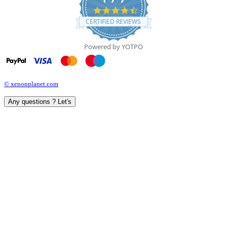
4.7
star
CERTIFIED REVIEWS
rating
Powered by YOTPO
© xenonplanet.com
Any questions ? Let's