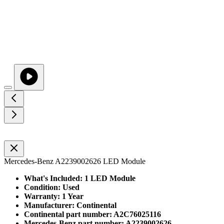
Mercedes-Benz A2239002626 LED Module
What's Included: 1 LED Module
Condition: Used
Warranty: 1 Year
Manufacturer: Continental
Continental part number: A2C76025116
Mercedes-Benz part number: A2239002626