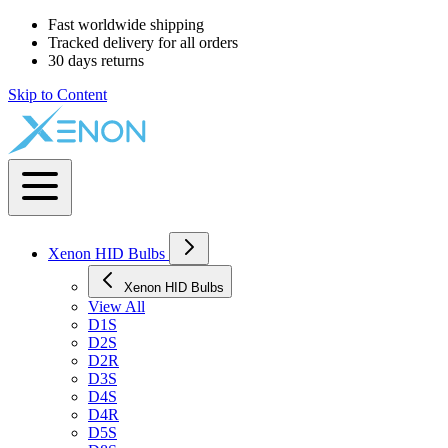
Fast worldwide shipping
Tracked delivery for all orders
30 days returns
Skip to Content
Xenon HID Bulbs
Xenon HID Bulbs
View All
D1S
D2S
D2R
D3S
D4S
D4R
D5S