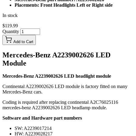
Placements: Front Headlights Left or Right side
In stock
$119.99
Quantity
Add to Cart
Mercedes-Benz A2239002626 LED
Module
Mercedes-Benz A2239002626 LED headlight module
Continental A2239002626 LED module is factory fitted on many
Mercedes-Benz cars.
Coding is required after replacing continental A2C76025116
mercedes-benz A2239002626 LED headlamp module.
Software and Hardware part numbers
SW: A2239017214
HW: A2239028217